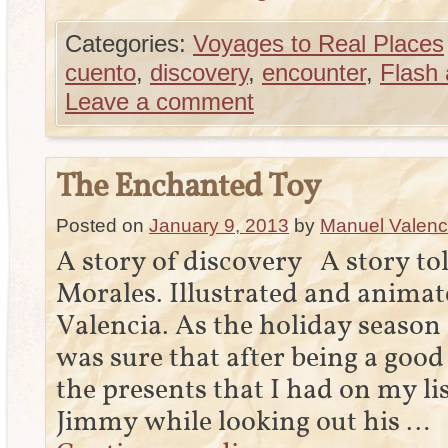
Categories:
Voyages to Real Places
cuento
,
discovery
,
encounter
,
Flash 
Leave a comment
The Enchanted Toy
Posted on
January 9, 2013
by
Manuel Valenc
A story of discovery A story t
Morales. Illustrated and animat
Valencia. As the holiday season a
was sure that after being a good 
the presents that I had on my li
Jimmy while looking out his …