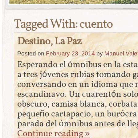
Tagged With:
cuento
Destino, La Paz
Posted on
February 23, 2014
by
Manuel Vale
Esperando el ómnibus en la est
a tres jóvenes rubias tomando g
conversando en un idioma que 
escandinavo. Un cuarentón solo,
obscuro, camisa blanca, corbat
pequeño cartapacio, un burócrata
parada del ómnibus antes de lle
Continue reading
»