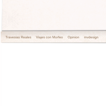
Travesias Reales
Viajes con Morfeo
Opinion
mvdesign