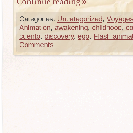
Continue reading
»
Categories:
Uncategorized
,
Voyages
Animation
,
awakening
,
childhood
,
co
cuento
,
discovery
,
ego
,
Flash anima
Comments